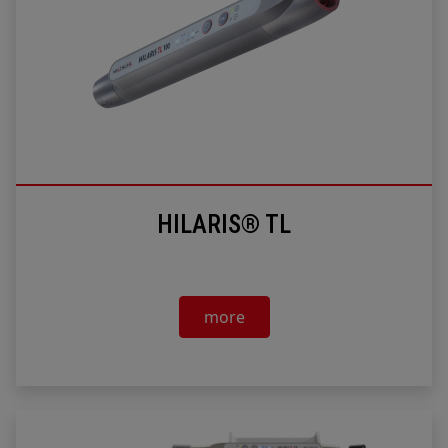
HILARIS® TL
more