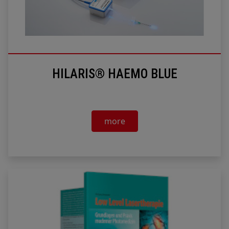
HILARIS® HAEMO BLUE
more