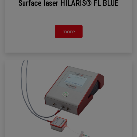
Surface laser HILARIS® FL BLUE
more