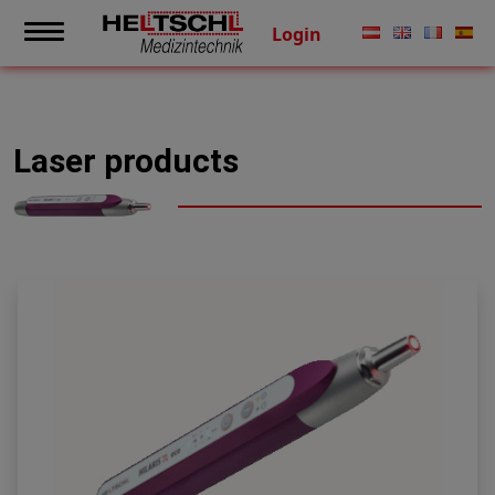
Login
Laser products