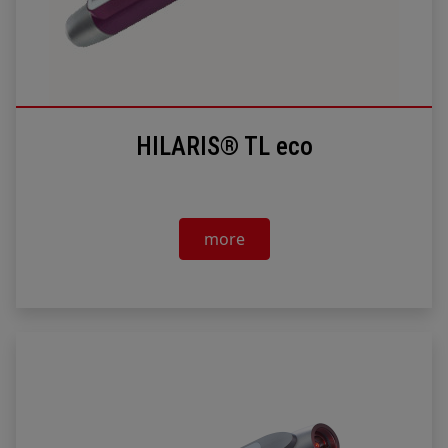
HILARIS® TL eco
more