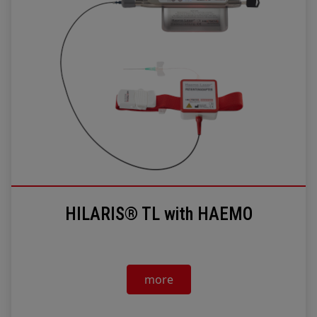
HILARIS® TL with HAEMO
more