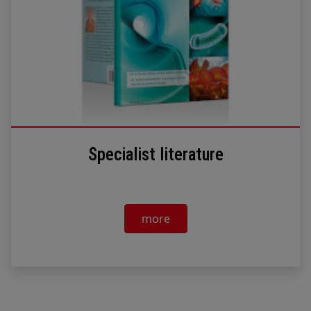
Specialist literature
more