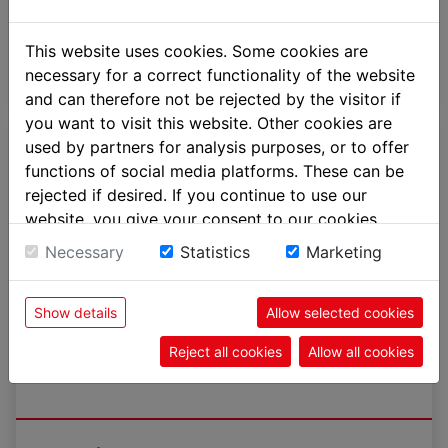
more
This website uses cookies. Some cookies are
necessary for a correct functionality of the website
and can therefore not be rejected by the visitor if
you want to visit this website. Other cookies are
used by partners for analysis purposes, or to offer
functions of social media platforms. These can be
rejected if desired. If you continue to use our
website, you give your consent to our cookies.
Necessary
Statistics
Marketing
Show details
Allow selected cookies
Reject all cookies
Allow all cookies