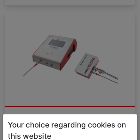
Surface laser HILARIS® FL RED
Your choice regarding cookies on
this website