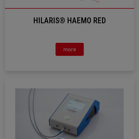
HILARIS® HAEMO RED
more