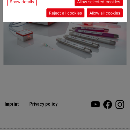
Show details
Allow selected cookies
Reject all cookies
Allow all cookies
Imprint
Privacy policy