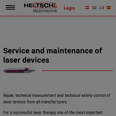
Login
Service and maintenance of
laser devices
Repair, technical measurement and technical safety control of
laser devices from all manufacturers.
For a successful laser therapy, one of the most important