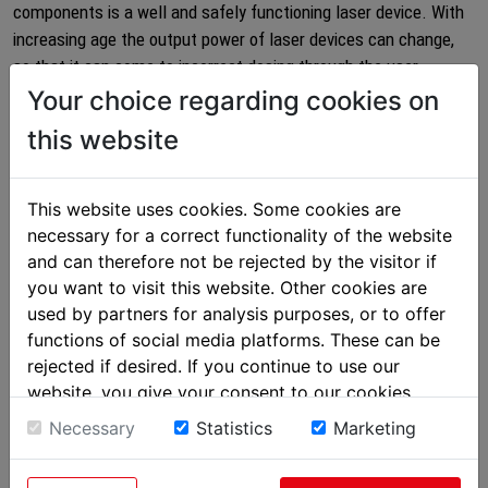
components is a well and safely functioning laser device. With
increasing age the output power of laser devices can change,
so that it can come to incorrect dosing through the user.
Therefore have your laser device regularly checked!
Your choice regarding cookies on
this website
Our state-of-the-art testing laboratory and our long-term know-
how in laser technology makes it possible for us to maintain
and verify nearly all laser devices for therapeutic applications,
This website uses cookies. Some cookies are
including the technical safety tests.
necessary for a correct functionality of the website
and can therefore not be rejected by the visitor if
The entire measuring system uses state-of-the-art technology
you want to visit this website. Other cookies are
and is regularly calibrated and monitored through external
used by partners for analysis purposes, or to offer
testing institutes.
functions of social media platforms. These can be
For every tested device you receive a complete test protocol
rejected if desired. If you continue to use our
with all relevant measurement data.
website, you give your consent to our cookies.
Necessary
Statistics
Marketing